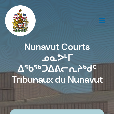
Skip to main content
Nunavut Courts
ᓄᓇᕗᒻᒥ
ᐃᖃᖅᑐᐃᕕᓕᕆᔨᒃᑯᑦ
Tribunaux du Nunavut