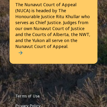
The Nunavut Court of Appeal
(NUCA) is headed by The
Honourable Justice Ritu Khullar who
serves as Chief Justice. Judges from
our own Nunavut Court of Justice
and the Courts of Alberta, the NWT,
and the Yukon all serve on the
Nunavut Court of Appeal.
Footer menu
Terms of Use
Privacy Policy