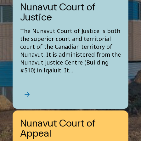
Nunavut Court of
Justice
The Nunavut Court of Justice is both
the superior court and territorial
court of the Canadian territory of
Nunavut. It is administered from the
Nunavut Justice Centre (Building
#510) in Iqaluit. It…
Nunavut Court of
Appeal