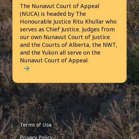
The Nunavut Court of Appeal
(NUCA) is headed by The
Honourable Justice Ritu Khullar who
serves as Chief Justice. Judges from
our own Nunavut Court of Justice
and the Courts of Alberta, the NWT,
and the Yukon all serve on the
Nunavut Court of Appeal.
Footer menu
Terms of Use
Privacy Policy