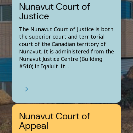
Nunavut Court of
Justice
The Nunavut Court of Justice is both
the superior court and territorial
court of the Canadian territory of
Nunavut. It is administered from the
Nunavut Justice Centre (Building
#510) in Iqaluit. It…
Nunavut Court of
Appeal