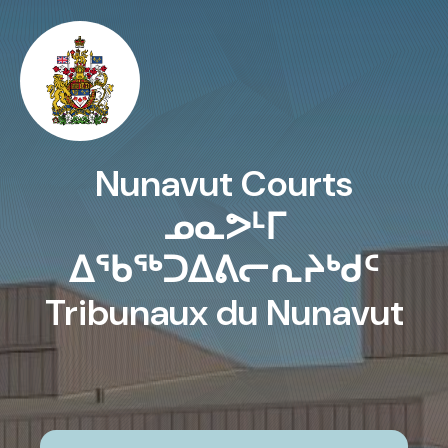
Skip to main content
Nunavut Courts
ᓄᓇᕗᒻᒥ
ᐃᖃᖅᑐᐃᕕᓕᕆᔨᒃᑯᑦ
Tribunaux du Nunavut