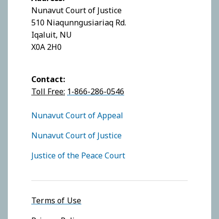
Nunavut Court of Justice
510 Niaqunngusiariaq Rd.
Iqaluit, NU
X0A 2H0
Contact:
Toll Free:
1-866-286-0546
FOOTER COURTS MENU
Nunavut Court of Appeal
Nunavut Court of Justice
Justice of the Peace Court
Footer menu
Terms of Use