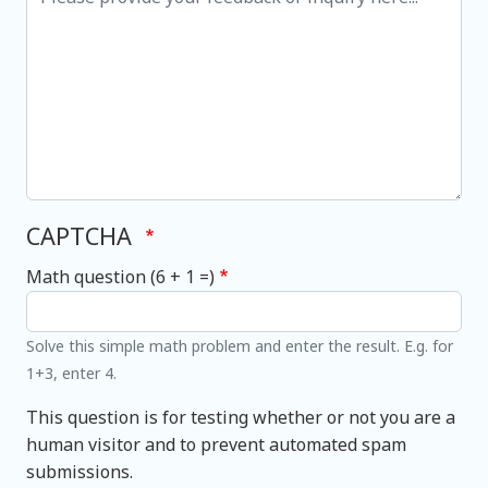
CAPTCHA
Math question (6 + 1 =)
Solve this simple math problem and enter the result. E.g. for
1+3, enter 4.
This question is for testing whether or not you are a
human visitor and to prevent automated spam
submissions.