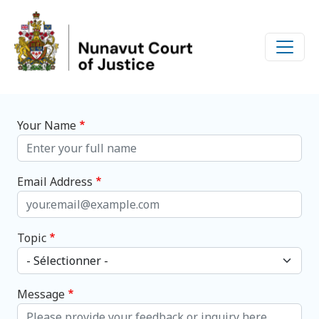
Skip to main content
Your Name
Email Address
Topic
Message