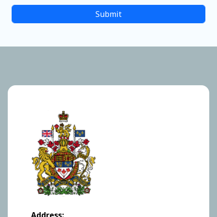
Address: