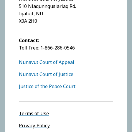
510 Niaqunngusiariaq Rd.
Iqaluit, NU
X0A 2H0
Contact:
Toll Free:
1-866-286-0546
FOOTER COURTS MENU
Nunavut Court of Appeal
Nunavut Court of Justice
Justice of the Peace Court
Footer menu
Terms of Use
Privacy Policy