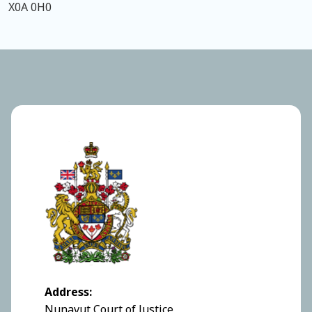
X0A 0H0
Address:
Nunavut Court of Justice