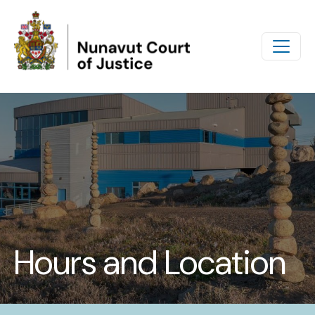
Skip to main content
Hours and Location