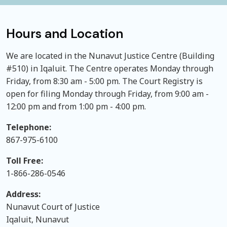
Hours and Location
We are located in the Nunavut Justice Centre (Building
#510) in Iqaluit. The Centre operates Monday through
Friday, from 8:30 am - 5:00 pm. The Court Registry is
open for filing Monday through Friday, from 9:00 am -
12:00 pm and from 1:00 pm - 4:00 pm.
Telephone:
867-975-6100
Toll Free:
1-866-286-0546
Address:
Nunavut Court of Justice
Iqaluit, Nunavut