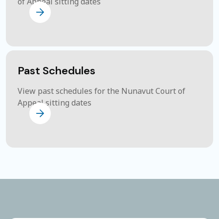
of Appeal sitting dates
Past Schedules
View past schedules for the Nunavut Court of
Appeal sitting dates