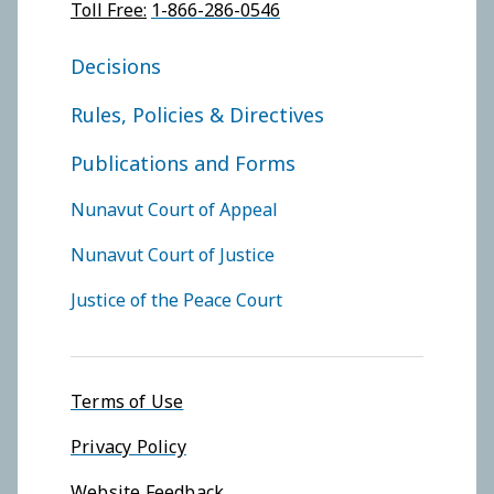
Toll Free:
1-866-286-0546
FOOTER COURT OF APPEAL
Decisions
Rules, Policies & Directives
Publications and Forms
FOOTER COURTS MENU
Nunavut Court of Appeal
Nunavut Court of Justice
Justice of the Peace Court
Footer menu
Terms of Use
Privacy Policy
Website Feedback