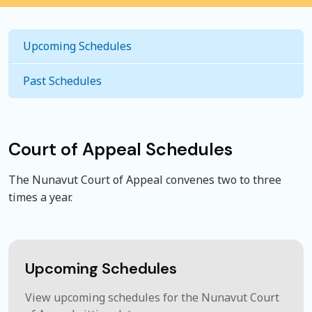
Upcoming Schedules
Past Schedules
Court of Appeal Schedules
The Nunavut Court of Appeal convenes two to three
times a year.
Upcoming Schedules
View upcoming schedules for the Nunavut Court