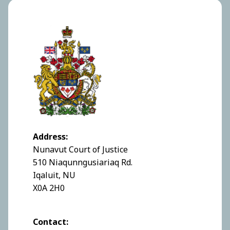
Address:
Nunavut Court of Justice
510 Niaqunngusiariaq Rd.
Iqaluit, NU
X0A 2H0
Contact: