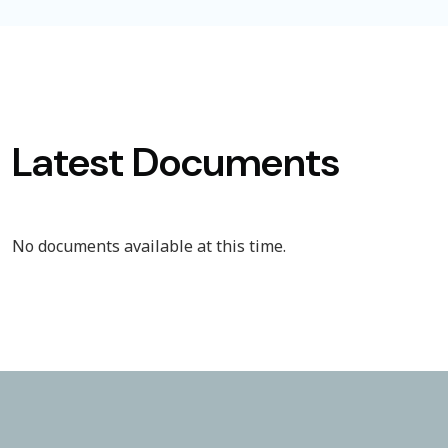
Latest Documents
No documents available at this time.