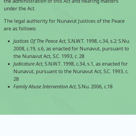
the administration of this Act and hearing matters
under the Act.
The legal authority for Nunavut Justices of the Peace
are as follows:
Justices Of The Peace Act
, S.N.W.T. 1998, c.34, s.2; S.Nu.
2008, c.19, s.6, as enacted for Nunavut, pursuant to
the Nunavut Act, S.C. 1993, c. 28
Judicature Act
, S.N.W.T. 1998, c.34, s.1, as enacted for
Nunavut, pursuant to the Nunavut Act, S.C. 1993, c.
28
Family Abuse Intervention Act
, S.Nu. 2006, c.18