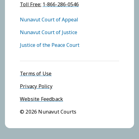
Toll Free:
1-866-286-0546
FOOTER COURTS MENU
Nunavut Court of Appeal
Nunavut Court of Justice
Justice of the Peace Court
Footer menu
Terms of Use
Privacy Policy
Website Feedback
© 2026 Nunavut Courts