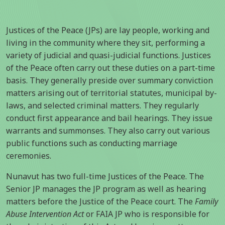
Justices of the Peace (JPs) are lay people, working and
living in the community where they sit, performing a
variety of judicial and quasi-judicial functions. Justices
of the Peace often carry out these duties on a part-time
basis. They generally preside over summary conviction
matters arising out of territorial statutes, municipal by-
laws, and selected criminal matters. They regularly
conduct first appearance and bail hearings. They issue
warrants and summonses. They also carry out various
public functions such as conducting marriage
ceremonies.
Nunavut has two full-time Justices of the Peace. The
Senior JP manages the JP program as well as hearing
matters before the Justice of the Peace court. The
Family
Abuse Intervention Act
or FAIA JP who is responsible for