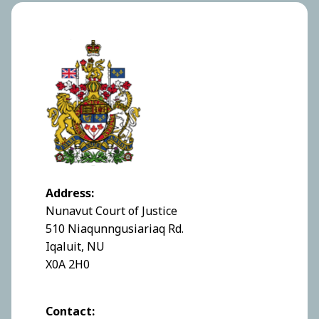
Address:
Nunavut Court of Justice
510 Niaqunngusiariaq Rd.
Iqaluit, NU
X0A 2H0
Contact: