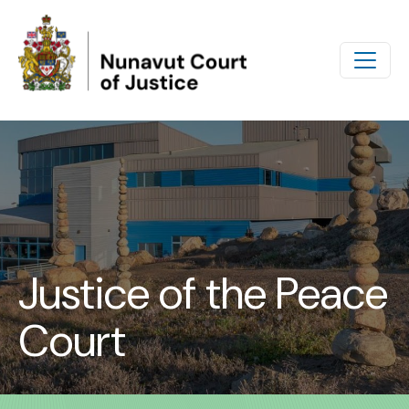
Skip to main content
Justice of the Peace
Court