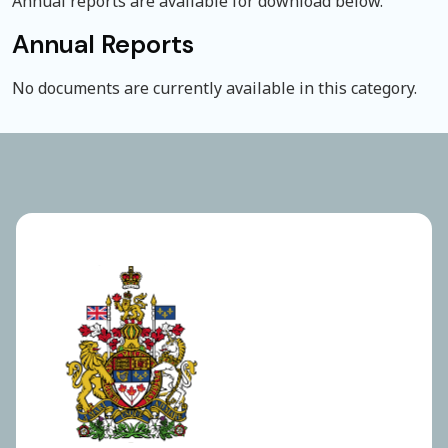
Annual reports are available for download below.
Annual Reports
No documents are currently available in this category.