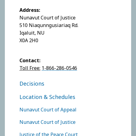
Address:
Nunavut Court of Justice
510 Niaqunngusiariaq Rd.
Iqaluit, NU
X0A 2H0
Contact:
Toll Free:
1-866-286-0546
FOOTER COURT OF JUSTICE
Decisions
Location & Schedules
FOOTER COURTS MENU
Nunavut Court of Appeal
Nunavut Court of Justice
Justice of the Peace Court