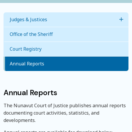
Judges & Justices
Togg
Office of the Sheriff
Judges
Court Registry
Justice of the Peace
Annual Reports
Annual Reports
The Nunavut Court of Justice publishes annual reports
documenting court activities, statistics, and
developments.