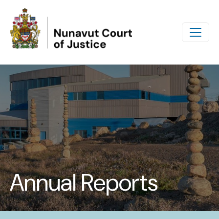
Skip to main content
Annual Reports