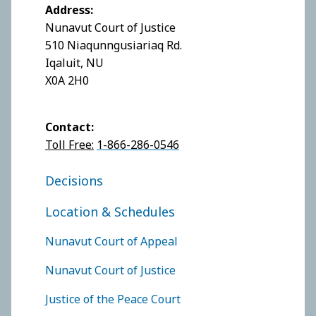
Address:
Nunavut Court of Justice
510 Niaqunngusiariaq Rd.
Iqaluit, NU
X0A 2H0
Contact:
Toll Free:
1-866-286-0546
FOOTER COURT OF JUSTICE
Decisions
Location & Schedules
FOOTER COURTS MENU
Nunavut Court of Appeal
Nunavut Court of Justice
Justice of the Peace Court