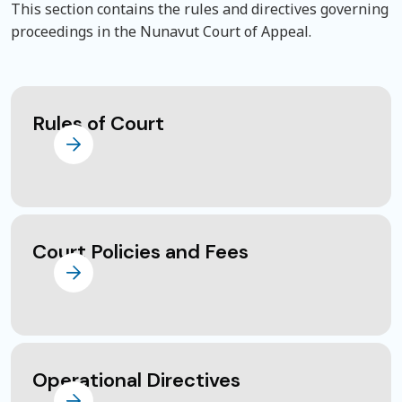
This section contains the rules and directives governing
proceedings in the Nunavut Court of Appeal.
Rules of Court
Court Policies and Fees
Operational Directives