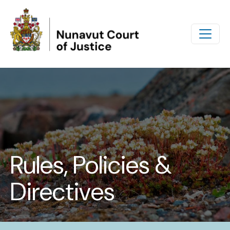
Skip to main content
Rules, Policies &
Directives