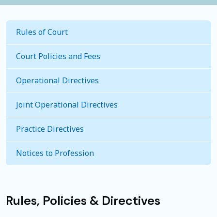
Rules of Court
Court Policies and Fees
Operational Directives
Joint Operational Directives
Practice Directives
Notices to Profession
Rules, Policies & Directives