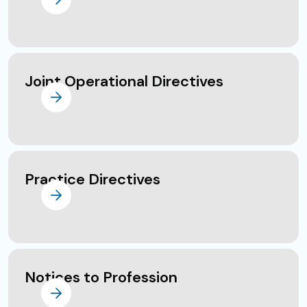
Joint Operational Directives
Practice Directives
Notices to Profession