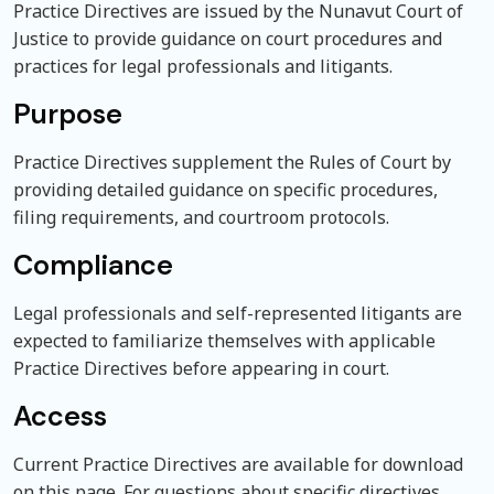
Practice Directives are issued by the Nunavut Court of
Justice to provide guidance on court procedures and
practices for legal professionals and litigants.
Purpose
Practice Directives supplement the Rules of Court by
providing detailed guidance on specific procedures,
filing requirements, and courtroom protocols.
Compliance
Legal professionals and self-represented litigants are
expected to familiarize themselves with applicable
Practice Directives before appearing in court.
Access
Current Practice Directives are available for download
on this page. For questions about specific directives,