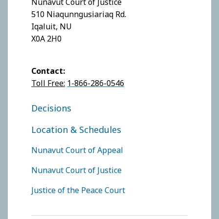
Nunavut Court of Justice
510 Niaqunngusiariaq Rd.
Iqaluit, NU
X0A 2H0
Contact:
Toll Free:
1-866-286-0546
FOOTER COURT OF JUSTICE
Decisions
Location & Schedules
FOOTER COURTS MENU
Nunavut Court of Appeal
Nunavut Court of Justice
Justice of the Peace Court