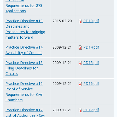
Requirements for 278
Applications
Practice Directive #10:
2015-02-20
PD10.pdf
Deadlines and
Procedures for bringing
matters forward
Practice Directive #14:
2009-12-21
PD14.pdf
Availability of Counsel
Practice Directive #15:
2009-12-21
PD15.pdf
Filing Deadlines for
Circuits
Practice Directive #16:
2009-12-21
PD16.pdf
Proof of Service
Requirements for Civil
Chambers
Practice Directive #17:
2009-12-21
PD17.pdf
List of Authorities - Civil