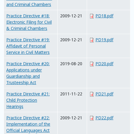
and Criminal Chambers
Practice Directive #18:
2009-12-21
PD18.pdf
Electronic Filing for Civil
& Criminal Chambers
Practice Directive #19:
2009-12-21
PD19.pdf
Affidavit of Personal
Service in Civil Matters
Practice Directive #20:
2019-08-20
PD20.pdf
Applications under
Guardianship and
Trusteeship Act
Practice Directive #21:
2011-11-22
PD21.pdf
Child Protection
Hearings
Practice Directive #22:
2009-12-21
PD22.pdf
Implementation of the
Official Languages Act