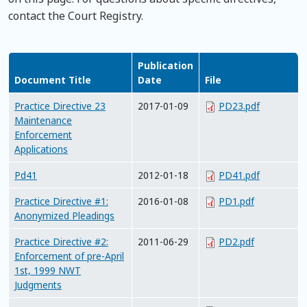
contact the Court Registry.
Publication
Document Title
Date
File
Practice Directive 23
2017-01-09
PD23.pdf
Maintenance
Enforcement
Applications
Pd41
2012-01-18
PD41.pdf
Practice Directive #1:
2016-01-08
PD1.pdf
Anonymized Pleadings
Practice Directive #2:
2011-06-29
PD2.pdf
Enforcement of pre-April
1st, 1999 NWT
Judgments