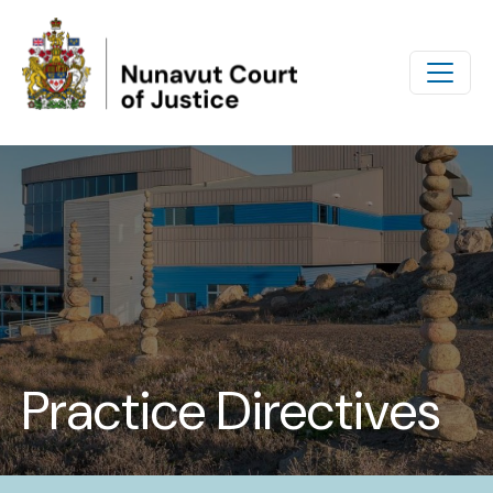
Skip to main content
Practice Directives