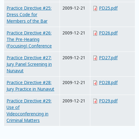
Practice Directive #25:
2009-12-21
PD25.pdf
Dress Code for
Members of the Bar
Practice Directive #26:
2009-12-21
PD26.pdf
The Pre-Hearing
(Focusing) Conference
Practice Directive #27:
2009-12-21
PD27.pdf
Jury Panel Screening in
Nunavut
Practice Directive #28:
2009-12-21
PD28.pdf
Jury Practice in Nunavut
Practice Directive #29:
2009-12-21
PD29.pdf
Use of
Videoconferencing in
Criminal Matters