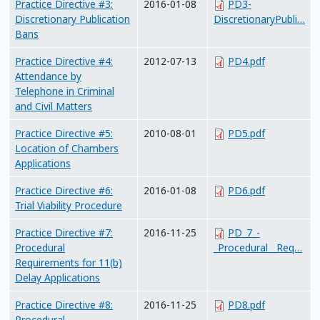
Practice Directive #3:
2016-01-08
PD3-
Discretionary Publication
DiscretionaryPubli…
Bans
Practice Directive #4:
2012-07-13
PD4.pdf
Attendance by
Telephone in Criminal
and Civil Matters
Practice Directive #5:
2010-08-01
PD5.pdf
Location of Chambers
Applications
Practice Directive #6:
2016-01-08
PD6.pdf
Trial Viability Procedure
Practice Directive #7:
2016-11-25
PD_7_-
Procedural
_Procedural__Req…
Requirements for 11(b)
Delay Applications
Practice Directive #8:
2016-11-25
PD8.pdf
Procedural