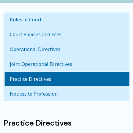
Rules of Court
Court Policies and Fees
Operational Directives
Joint Operational Directives
Practice Directives
Notices to Profession
Practice Directives