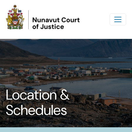
Skip to main content
Location &
Schedules