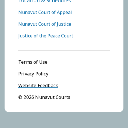
Location & Schedules
FOOTER COURTS MENU
Nunavut Court of Appeal
Nunavut Court of Justice
Justice of the Peace Court
Footer menu
Terms of Use
Privacy Policy
Website Feedback
© 2026 Nunavut Courts