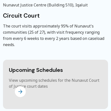
Nunavut Justice Centre (Building 510), Iqaluit
Circuit Court
The court visits approximately 95% of Nunavut's
communities (25 of 27), with visit frequency ranging
from every 6 weeks to every 2 years based on caseload
needs.
Upcoming Schedules
View upcoming schedules for the Nunavut Court
of Justice court dates