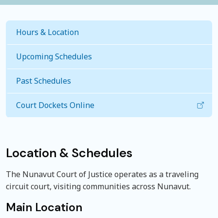
Hours & Location
Upcoming Schedules
Past Schedules
Court Dockets Online
Location & Schedules
The Nunavut Court of Justice operates as a traveling
circuit court, visiting communities across Nunavut.
Main Location