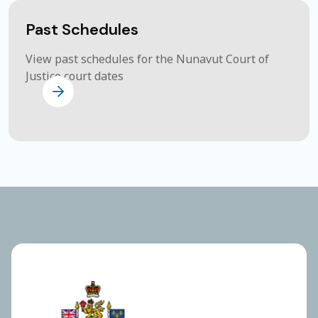
Past Schedules
View past schedules for the Nunavut Court of
Justice court dates