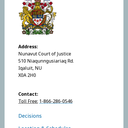
Address:
Nunavut Court of Justice
510 Niaqunngusiariaq Rd.
Iqaluit, NU
X0A 2H0
Contact:
Toll Free:
1-866-286-0546
FOOTER COURT OF JUSTICE
Decisions