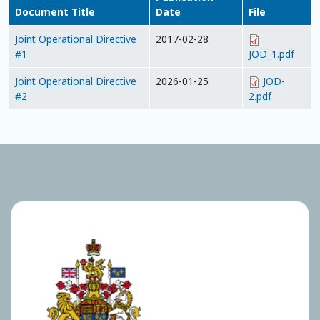
Document Title
Date
File
Joint Operational Directive
2017-02-28
#1
JOD_1.pdf
Joint Operational Directive
2026-01-25
JOD-
#2
2.pdf