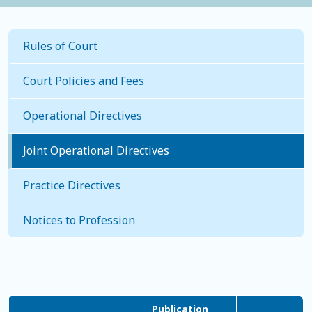
Rules of Court
Court Policies and Fees
Operational Directives
Joint Operational Directives
Practice Directives
Notices to Profession
Publication