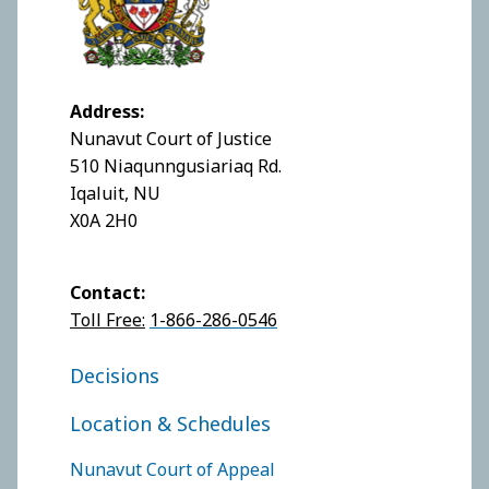
Address:
Nunavut Court of Justice
510 Niaqunngusiariaq Rd.
Iqaluit, NU
X0A 2H0
Contact:
Toll Free:
1-866-286-0546
FOOTER COURT OF JUSTICE
Decisions
Location & Schedules
FOOTER COURTS MENU
Nunavut Court of Appeal