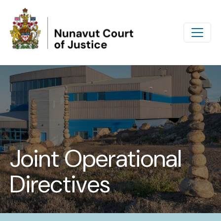
Skip to main content
Joint Operational
Directives