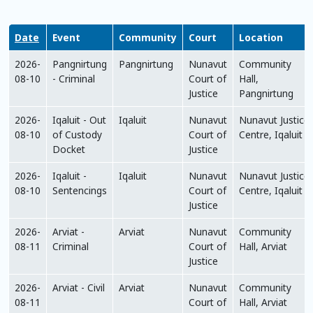
Date
Event
Community
Court
Location
2026-
Pangnirtung
Pangnirtung
Nunavut
Community
08-10
- Criminal
Court of
Hall,
Justice
Pangnirtung
2026-
Iqaluit - Out
Iqaluit
Nunavut
Nunavut Justice
08-10
of Custody
Court of
Centre, Iqaluit
Docket
Justice
2026-
Iqaluit -
Iqaluit
Nunavut
Nunavut Justice
08-10
Sentencings
Court of
Centre, Iqaluit
Justice
2026-
Arviat -
Arviat
Nunavut
Community
08-11
Criminal
Court of
Hall, Arviat
Justice
2026-
Arviat - Civil
Arviat
Nunavut
Community
08-11
Court of
Hall, Arviat