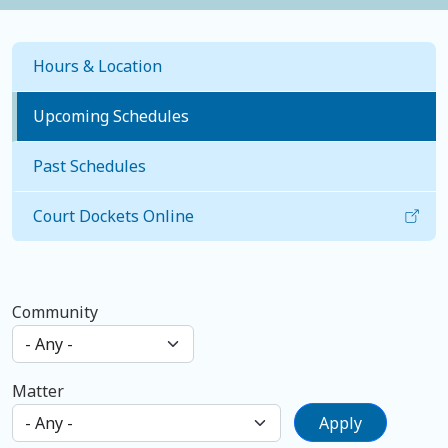
Hours & Location
Upcoming Schedules
Past Schedules
Court Dockets Online
Community
Matter