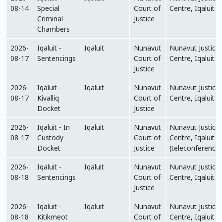
08-14
Special
Court of
Centre, Iqaluit
Criminal
Justice
Chambers
2026-
Iqaluit -
Iqaluit
Nunavut
Nunavut Justice
08-17
Sentencings
Court of
Centre, Iqaluit
Justice
2026-
Iqaluit -
Iqaluit
Nunavut
Nunavut Justice
08-17
Kivalliq
Court of
Centre, Iqaluit
Docket
Justice
2026-
Iqaluit - In
Iqaluit
Nunavut
Nunavut Justice
08-17
Custody
Court of
Centre, Iqaluit
Docket
Justice
(teleconference)
2026-
Iqaluit -
Iqaluit
Nunavut
Nunavut Justice
08-18
Sentencings
Court of
Centre, Iqaluit
Justice
2026-
Iqaluit -
Iqaluit
Nunavut
Nunavut Justice
08-18
Kitikmeot
Court of
Centre, Iqaluit