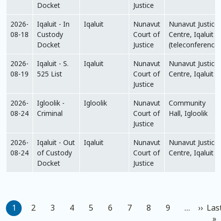
Docket
Justice
2026-
Iqaluit - In
Iqaluit
Nunavut
Nunavut Justice
08-18
Custody
Court of
Centre, Iqaluit
Docket
Justice
(teleconference)
2026-
Iqaluit - S.
Iqaluit
Nunavut
Nunavut Justice
08-19
525 List
Court of
Centre, Iqaluit
Justice
2026-
Igloolik -
Igloolik
Nunavut
Community
08-24
Criminal
Court of
Hall, Igloolik
Justice
2026-
Iqaluit - Out
Iqaluit
Nunavut
Nunavut Justice
08-24
of Custody
Court of
Centre, Iqaluit
Docket
Justice
Pagination
Next
1
2
3
4
5
6
7
8
9
…
››
Las
L
»