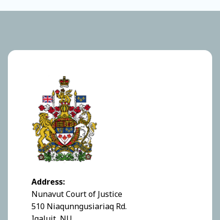
Address:
Nunavut Court of Justice
510 Niaqunngusiariaq Rd.
Iqaluit, NU