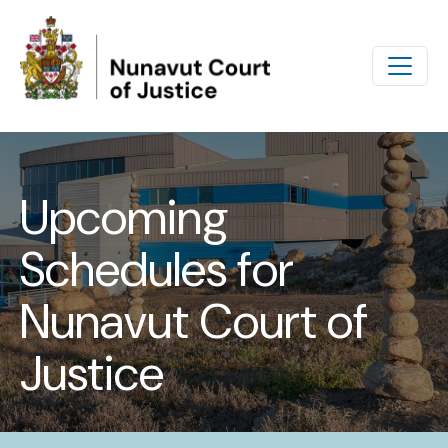
Skip to main content
Upcoming
Schedules for
Nunavut Court of
Justice