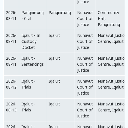
Justice
2026-
Pangnirtung
Pangnirtung
Nunavut
Community
08-11
- Civil
Court of
Hall,
Justice
Pangnirtung
2026-
Iqaluit - In
Iqaluit
Nunavut
Nunavut Justice
08-11
Custody
Court of
Centre, Iqaluit
Docket
Justice
2026-
Iqaluit -
Iqaluit
Nunavut
Nunavut Justice
08-11
Sentencings
Court of
Centre, Iqaluit
Justice
2026-
Iqaluit -
Iqaluit
Nunavut
Nunavut Justice
08-12
Trials
Court of
Centre, Iqaluit
Justice
2026-
Iqaluit -
Iqaluit
Nunavut
Nunavut Justice
08-13
Trials
Court of
Centre, Iqaluit
Justice
2026-
Iqaluit -
Iqaluit
Nunavut
Nunavut Justice