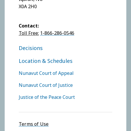
X0A 2H0
Contact:
Toll Free:
1-866-286-0546
FOOTER COURT OF JUSTICE
Decisions
Location & Schedules
FOOTER COURTS MENU
Nunavut Court of Appeal
Nunavut Court of Justice
Justice of the Peace Court
Footer menu
Terms of Use