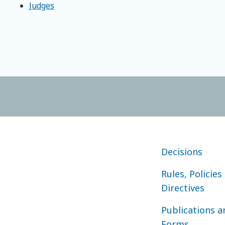
Judges
FOOTER COURT O
Decisions
Rules, Policies
Directives
Publications a
Forms