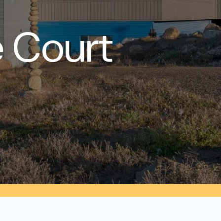
 Court