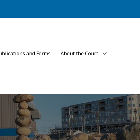
ublications and Forms
About the Court