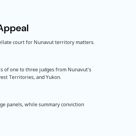
 Appeal
late court for Nunavut territory matters.
ls of one to three judges from Nunavut's
est Territories, and Yukon.
dge panels, while summary conviction