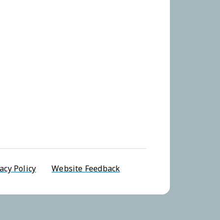
u
acy Policy
Website Feedback