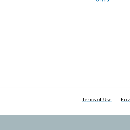
Footer men
Terms of Use
Priv