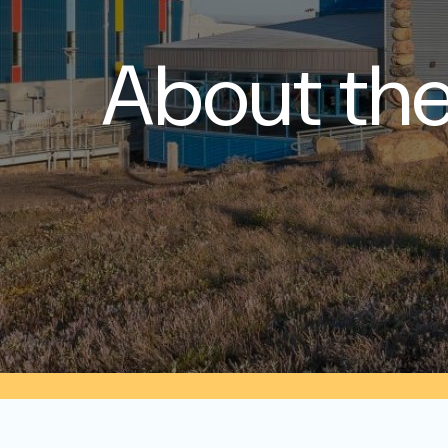
About the