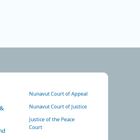
F APPEAL
FOOTER COURTS MENU
Nunavut Court of Appeal
Nunavut Court of Justice
 &
Justice of the Peace
Court
nd