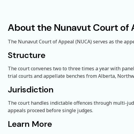
About the Nunavut Court of
The Nunavut Court of Appeal (NUCA) serves as the appel
Structure
The court convenes two to three times a year with pane
trial courts and appellate benches from Alberta, Northw
Jurisdiction
The court handles indictable offences through multi-ju
appeals proceed before single judges.
Learn More