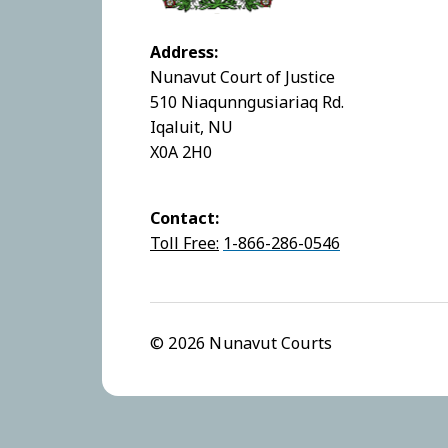
Address:
Nunavut Court of Justice
510 Niaqunngusiariaq Rd.
Iqaluit, NU
X0A 2H0
Contact:
Toll Free:
1-866-286-0546
© 2026 Nunavut Courts