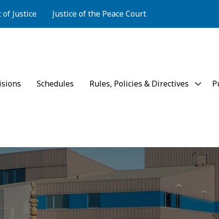
of Justice
Justice of the Peace Court
rt of Appeal
isions
Schedules
Rules, Policies & Directives
P