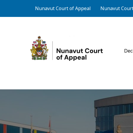
Skip to main content
Footer Courts Menu
Nunavut Court of Appeal
Nunavut Court 
Cou
Dec