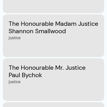
The Honourable Madam Justice
Shannon Smallwood
Justice
The Honourable Mr. Justice
Paul Bychok
Justice