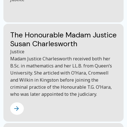
The Honourable Madam Justice
Susan Charlesworth
Justice
Madam Justice Charlesworth received both her
B.Sc. in mathematics and her LL.B. from Queen’s
University. She articled with O’Hara, Cromwell
and Wilkin in Kingston before joining the
criminal practice of the Honourable T.G. O’Hara,
who was later appointed to the judiciary.