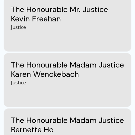
The Honourable Mr. Justice
Kevin Freehan
Justice
The Honourable Madam Justice
Karen Wenckebach
Justice
The Honourable Madam Justice
Bernette Ho