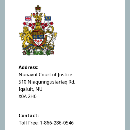
Address:
Nunavut Court of Justice
510 Niaqunngusiariaq Rd.
Iqaluit, NU
X0A 2H0
Contact:
Toll Free:
1-866-286-0546