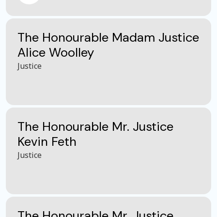
The Honourable Madam Justice
Alice Woolley
Justice
The Honourable Mr. Justice
Kevin Feth
Justice
The Honourable Mr. Justice