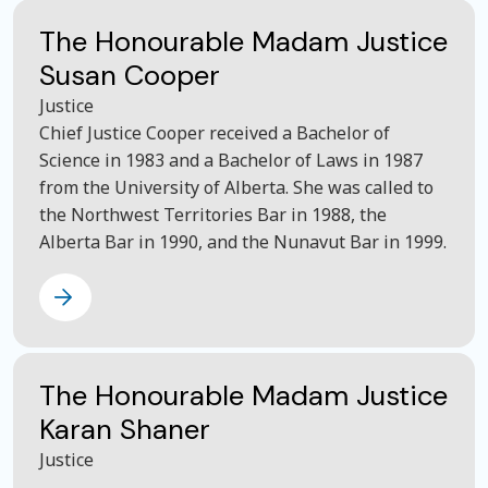
The Honourable Madam Justice
Susan Cooper
Justice
Chief Justice Cooper received a Bachelor of
Science in 1983 and a Bachelor of Laws in 1987
from the University of Alberta. She was called to
the Northwest Territories Bar in 1988, the
Alberta Bar in 1990, and the Nunavut Bar in 1999.
The Honourable Madam Justice
Karan Shaner
Justice