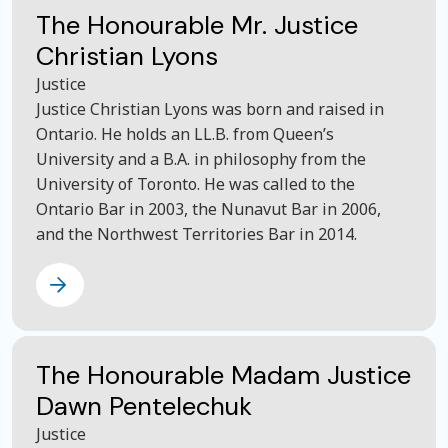
The Honourable Mr. Justice
Christian Lyons
Justice
Justice Christian Lyons was born and raised in
Ontario. He holds an LL.B. from Queen’s
University and a B.A. in philosophy from the
University of Toronto. He was called to the
Ontario Bar in 2003, the Nunavut Bar in 2006,
and the Northwest Territories Bar in 2014.
The Honourable Madam Justice
Dawn Pentelechuk
Justice