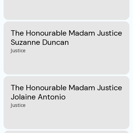
The Honourable Madam Justice
Suzanne Duncan
Justice
The Honourable Madam Justice
Jolaine Antonio
Justice