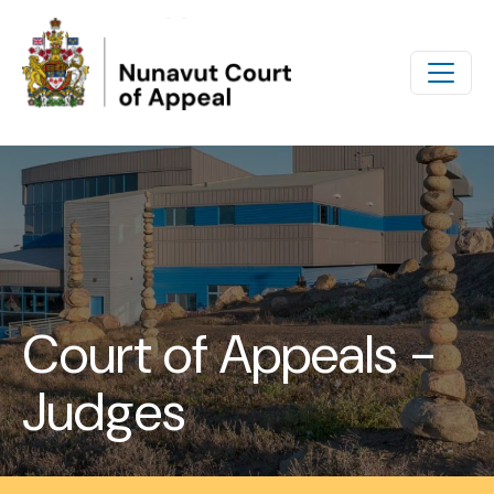
Skip to main content
Court of Appeals -
Judges