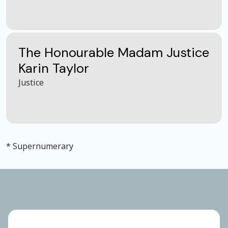
The Honourable Madam Justice
Karin Taylor
Justice
* Supernumerary