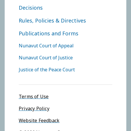
FOOTER COURT OF APPEAL
Decisions
Rules, Policies & Directives
Publications and Forms
FOOTER COURTS MENU
Nunavut Court of Appeal
Nunavut Court of Justice
Justice of the Peace Court
Footer menu
Terms of Use
Privacy Policy
Website Feedback