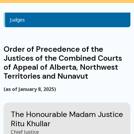
Judges
Order of Precedence of the
Justices of the Combined Courts
of Appeal of Alberta, Northwest
Territories and Nunavut
(as of January 8, 2025)
The Honourable Madam Justice
Ritu Khullar
Chief Justice