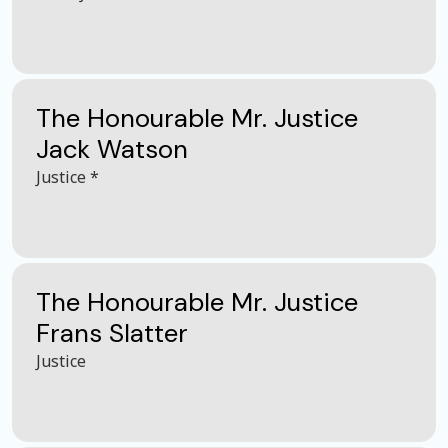
The Honourable Mr. Justice
Jack Watson
Justice *
The Honourable Mr. Justice
Frans Slatter
Justice