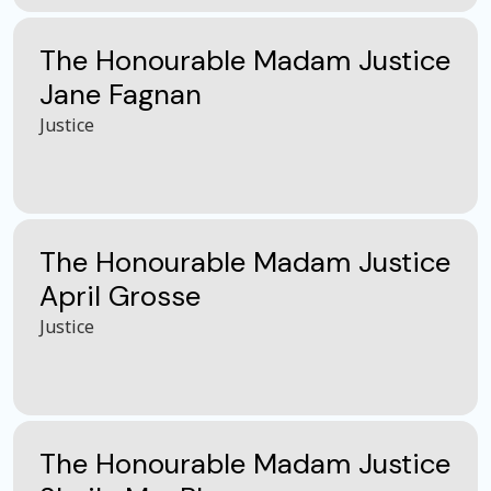
The Honourable Madam Justice
Jane Fagnan
Justice
The Honourable Madam Justice
April Grosse
Justice
The Honourable Madam Justice