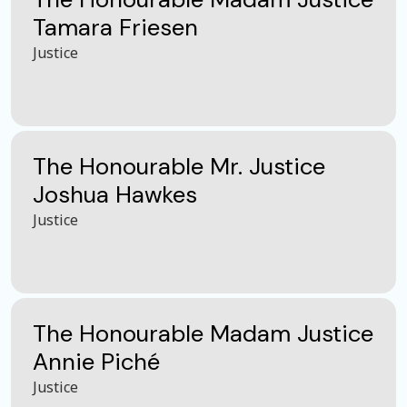
Tamara Friesen
Justice
The Honourable Mr. Justice
Joshua Hawkes
Justice
The Honourable Madam Justice
Annie Piché
Justice