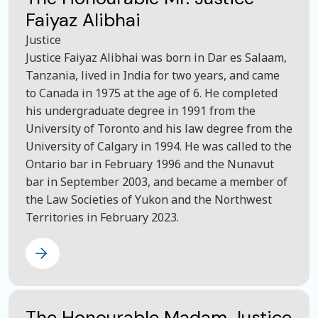
Faiyaz Alibhai
Justice
Justice Faiyaz Alibhai was born in Dar es Salaam,
Tanzania, lived in India for two years, and came
to Canada in 1975 at the age of 6. He completed
his undergraduate degree in 1991 from the
University of Toronto and his law degree from the
University of Calgary in 1994. He was called to the
Ontario bar in February 1996 and the Nunavut
bar in September 2003, and became a member of
the Law Societies of Yukon and the Northwest
Territories in February 2023.
The Honourable Madam Justice