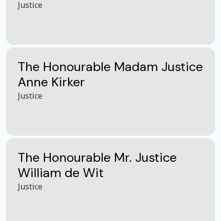
Justice
The Honourable Madam Justice
Anne Kirker
Justice
The Honourable Mr. Justice
William de Wit
Justice