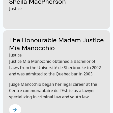
Sheila MacPherson
Justice
The Honourable Madam Justice
Mia Manocchio
Justice
Justice Mia Manocchio obtained a Bachelor of
Laws from the Université de Sherbrooke in 2002
and was admitted to the Quebec bar in 2003.
Judge Manocchio began her legal career at the
Centre communautaire de l’Estrie as a lawyer
specializing in criminal law and youth law.