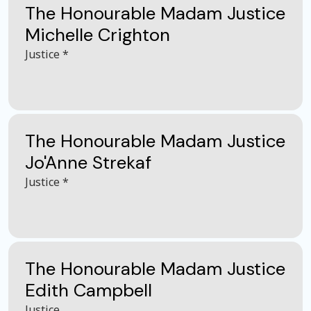
The Honourable Madam Justice
Michelle Crighton
Justice *
The Honourable Madam Justice
Jo'Anne Strekaf
Justice *
The Honourable Madam Justice
Edith Campbell
Justice