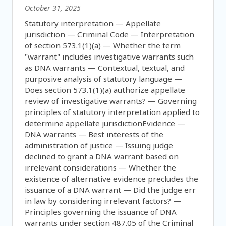
October 31, 2025
Statutory interpretation — Appellate
jurisdiction — Criminal Code — Interpretation
of section 573.1(1)(a) — Whether the term
"warrant" includes investigative warrants such
as DNA warrants — Contextual, textual, and
purposive analysis of statutory language —
Does section 573.1(1)(a) authorize appellate
review of investigative warrants? — Governing
principles of statutory interpretation applied to
determine appellate jurisdictionEvidence —
DNA warrants — Best interests of the
administration of justice — Issuing judge
declined to grant a DNA warrant based on
irrelevant considerations — Whether the
existence of alternative evidence precludes the
issuance of a DNA warrant — Did the judge err
in law by considering irrelevant factors? —
Principles governing the issuance of DNA
warrants under section 487.05 of the Criminal