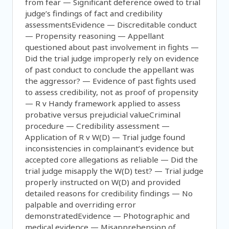
from fear — Significant deference owed to trial
judge’s findings of fact and credibility
assessmentsEvidence — Discreditable conduct
— Propensity reasoning — Appellant
questioned about past involvement in fights —
Did the trial judge improperly rely on evidence
of past conduct to conclude the appellant was
the aggressor? — Evidence of past fights used
to assess credibility, not as proof of propensity
— R v Handy framework applied to assess
probative versus prejudicial valueCriminal
procedure — Credibility assessment —
Application of R v W(D) — Trial judge found
inconsistencies in complainant’s evidence but
accepted core allegations as reliable — Did the
trial judge misapply the W(D) test? — Trial judge
properly instructed on W(D) and provided
detailed reasons for credibility findings — No
palpable and overriding error
demonstratedEvidence — Photographic and
medical evidence — Misapprehension of