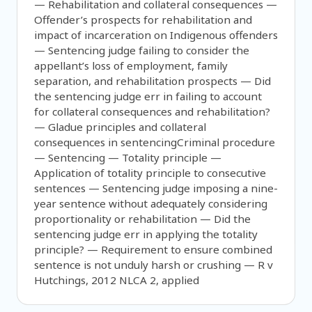
— Rehabilitation and collateral consequences —
Offender’s prospects for rehabilitation and
impact of incarceration on Indigenous offenders
— Sentencing judge failing to consider the
appellant’s loss of employment, family
separation, and rehabilitation prospects — Did
the sentencing judge err in failing to account
for collateral consequences and rehabilitation?
— Gladue principles and collateral
consequences in sentencingCriminal procedure
— Sentencing — Totality principle —
Application of totality principle to consecutive
sentences — Sentencing judge imposing a nine-
year sentence without adequately considering
proportionality or rehabilitation — Did the
sentencing judge err in applying the totality
principle? — Requirement to ensure combined
sentence is not unduly harsh or crushing — R v
Hutchings, 2012 NLCA 2, applied