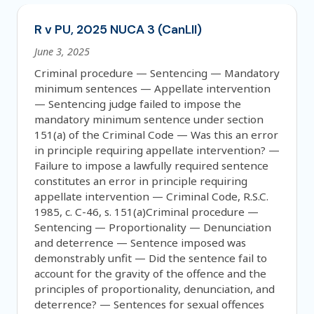
R v PU, 2025 NUCA 3 (CanLII)
June 3, 2025
Criminal procedure — Sentencing — Mandatory
minimum sentences — Appellate intervention
— Sentencing judge failed to impose the
mandatory minimum sentence under section
151(a) of the Criminal Code — Was this an error
in principle requiring appellate intervention? —
Failure to impose a lawfully required sentence
constitutes an error in principle requiring
appellate intervention — Criminal Code, R.S.C.
1985, c. C-46, s. 151(a)Criminal procedure —
Sentencing — Proportionality — Denunciation
and deterrence — Sentence imposed was
demonstrably unfit — Did the sentence fail to
account for the gravity of the offence and the
principles of proportionality, denunciation, and
deterrence? — Sentences for sexual offences