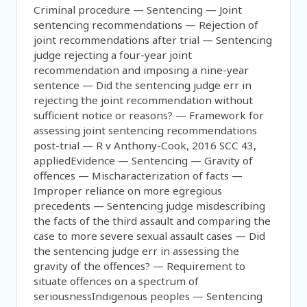
Criminal procedure — Sentencing — Joint
sentencing recommendations — Rejection of
joint recommendations after trial — Sentencing
judge rejecting a four-year joint
recommendation and imposing a nine-year
sentence — Did the sentencing judge err in
rejecting the joint recommendation without
sufficient notice or reasons? — Framework for
assessing joint sentencing recommendations
post-trial — R v Anthony-Cook, 2016 SCC 43,
appliedEvidence — Sentencing — Gravity of
offences — Mischaracterization of facts —
Improper reliance on more egregious
precedents — Sentencing judge misdescribing
the facts of the third assault and comparing the
case to more severe sexual assault cases — Did
the sentencing judge err in assessing the
gravity of the offences? — Requirement to
situate offences on a spectrum of
seriousnessIndigenous peoples — Sentencing