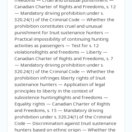
freedoms — Cruel and unusual punishment —
Canadian Charter of Rights and Freedoms, s. 12
— Mandatory driving prohibition under s.
320.24(1) of the Criminal Code — Whether the
prohibition constitutes cruel and unusual
punishment for Inuit sustenance hunters —
Practical impossibility of continuing hunting
activities as passengers — Test for s. 12
violationsRights and freedoms — Liberty —
Canadian Charter of Rights and Freedoms, s. 7
— Mandatory driving prohibition under s.
320.24(1) of the Criminal Code — Whether the
prohibition infringes liberty rights of Inuit
sustenance hunters — Application of legal
principles to liberty in the context of
subsistence huntingRights and freedoms —
Equality rights — Canadian Charter of Rights
and Freedoms, s. 15 — Mandatory driving
prohibition under s. 320.24(1) of the Criminal
Code — Discrimination against Inuit sustenance
hunters based on ethnic origin — Whether the