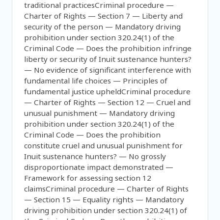
traditional practicesCriminal procedure —
Charter of Rights — Section 7 — Liberty and
security of the person — Mandatory driving
prohibition under section 320.24(1) of the
Criminal Code — Does the prohibition infringe
liberty or security of Inuit sustenance hunters?
— No evidence of significant interference with
fundamental life choices — Principles of
fundamental justice upheldCriminal procedure
— Charter of Rights — Section 12 — Cruel and
unusual punishment — Mandatory driving
prohibition under section 320.24(1) of the
Criminal Code — Does the prohibition
constitute cruel and unusual punishment for
Inuit sustenance hunters? — No grossly
disproportionate impact demonstrated —
Framework for assessing section 12
claimsCriminal procedure — Charter of Rights
— Section 15 — Equality rights — Mandatory
driving prohibition under section 320.24(1) of