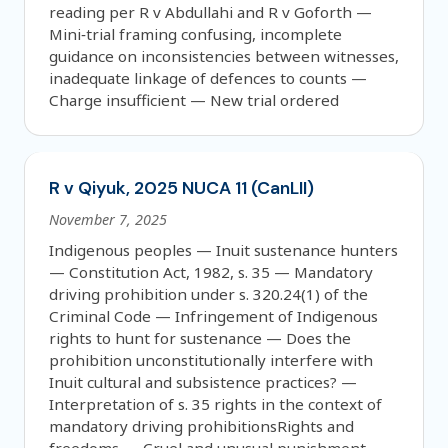
reading per R v Abdullahi and R v Goforth —
Mini‑trial framing confusing, incomplete
guidance on inconsistencies between witnesses,
inadequate linkage of defences to counts —
Charge insufficient — New trial ordered
R v Qiyuk, 2025 NUCA 11 (CanLII)
November 7, 2025
Indigenous peoples — Inuit sustenance hunters
— Constitution Act, 1982, s. 35 — Mandatory
driving prohibition under s. 320.24(1) of the
Criminal Code — Infringement of Indigenous
rights to hunt for sustenance — Does the
prohibition unconstitutionally interfere with
Inuit cultural and subsistence practices? —
Interpretation of s. 35 rights in the context of
mandatory driving prohibitionsRights and