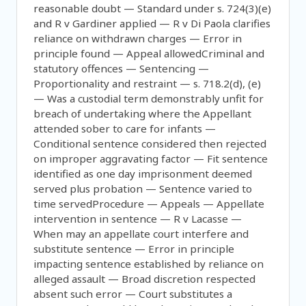
reasonable doubt — Standard under s. 724(3)(e)
and R v Gardiner applied — R v Di Paola clarifies
reliance on withdrawn charges — Error in
principle found — Appeal allowedCriminal and
statutory offences — Sentencing —
Proportionality and restraint — s. 718.2(d), (e)
— Was a custodial term demonstrably unfit for
breach of undertaking where the Appellant
attended sober to care for infants —
Conditional sentence considered then rejected
on improper aggravating factor — Fit sentence
identified as one day imprisonment deemed
served plus probation — Sentence varied to
time servedProcedure — Appeals — Appellate
intervention in sentence — R v Lacasse —
When may an appellate court interfere and
substitute sentence — Error in principle
impacting sentence established by reliance on
alleged assault — Broad discretion respected
absent such error — Court substitutes a