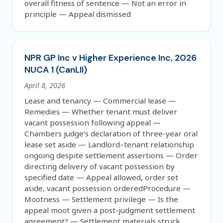
overall fitness of sentence — Not an error in
principle — Appeal dismissed
NPR GP Inc v Higher Experience Inc, 2026
NUCA 1 (CanLII)
April 8, 2026
Lease and tenancy — Commercial lease —
Remedies — Whether tenant must deliver
vacant possession following appeal —
Chambers judge’s declaration of three-year oral
lease set aside — Landlord–tenant relationship
ongoing despite settlement assertions — Order
directing delivery of vacant possession by
specified date — Appeal allowed, order set
aside, vacant possession orderedProcedure —
Mootness — Settlement privilege — Is the
appeal moot given a post-judgment settlement
agreement? — Settlement materials struck,