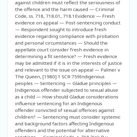
against children must reflect the seriousness of
the offence and the harm caused — Criminal
Code, ss. 718, 718.01, 718.1Evidence — Fresh
evidence on appeal — Post-sentencing conduct
— Respondent sought to introduce fresh
evidence regarding compliance with probation
and personal circumstances — Should the
appellate court consider fresh evidence in
determining a fit sentence? — Fresh evidence
may be admitted if it is in the interests of justice
and relevant to the issue on appeal — Palmer v
The Queen, [1980] 1 SCR 759Indigenous
peoples — Sentencing — Gladue principles —
Indigenous offender subjected to sexual abuse
as a child — How should Gladue considerations
influence sentencing for an Indigenous
offender convicted of sexual offences against
children? — Sentencing must consider systemic
and background factors affecting Indigenous
offenders and the potential for alternative