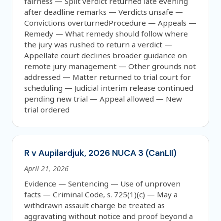
fairness — Split verdict returned late evening
after deadline remarks — Verdicts unsafe —
Convictions overturnedProcedure — Appeals —
Remedy — What remedy should follow where
the jury was rushed to return a verdict —
Appellate court declines broader guidance on
remote jury management — Other grounds not
addressed — Matter returned to trial court for
scheduling — Judicial interim release continued
pending new trial — Appeal allowed — New
trial ordered
R v Aupilardjuk, 2026 NUCA 3 (CanLII)
April 21, 2026
Evidence — Sentencing — Use of unproven
facts — Criminal Code, s. 725(1)(c) — May a
withdrawn assault charge be treated as
aggravating without notice and proof beyond a