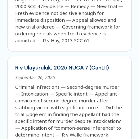
2000 SCC 47Evidence — Remedy — New trial —
Fresh evidence not decisive enough for
immediate disposition — Appeal allowed and
new trial ordered — Governing framework for
ordering retrials when fresh evidence is
admitted — R v Hay, 2013 SCC 61
R v Ulayuruluk, 2025 NUCA 7 (CanLII)
September 26, 2025
Criminal infractions — Second-degree murder
— Intoxication — Specific intent — Appellant
convicted of second-degree murder after
stabbing victim with significant force — Did the
trial judge err in finding the appellant had the
specific intent for murder despite intoxication?
— Application of "common-sense inference" to
determine intent — R v Walle framework