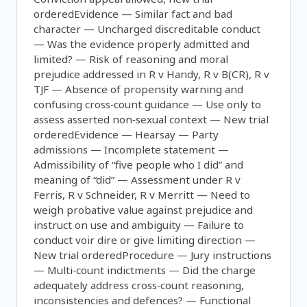
orderedEvidence — Similar fact and bad
character — Uncharged discreditable conduct
— Was the evidence properly admitted and
limited? — Risk of reasoning and moral
prejudice addressed in R v Handy, R v B(CR), R v
TJF — Absence of propensity warning and
confusing cross‑count guidance — Use only to
assess asserted non‑sexual context — New trial
orderedEvidence — Hearsay — Party
admissions — Incomplete statement —
Admissibility of “five people who I did” and
meaning of “did” — Assessment under R v
Ferris, R v Schneider, R v Merritt — Need to
weigh probative value against prejudice and
instruct on use and ambiguity — Failure to
conduct voir dire or give limiting direction —
New trial orderedProcedure — Jury instructions
— Multi‑count indictments — Did the charge
adequately address cross‑count reasoning,
inconsistencies and defences? — Functional