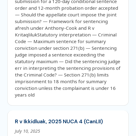
submission for a 120-day conditional sentence
order and 12-month probation order accepted
— Should the appellate court impose the joint
submission? — Framework for sentencing
afresh under Anthony-Cook and R v
KritaqlilukStatutory interpretation — Criminal
Code — Maximum sentence for summary
conviction under section 271(b) — Sentencing
judge imposed a sentence exceeding the
statutory maximum — Did the sentencing judge
err in interpreting the sentencing provisions of
the Criminal Code? — Section 271(b) limits
imprisonment to 18 months for summary
conviction unless the complainant is under 16
years old
R v Ikkidluak, 2025 NUCA 4 (CanLII)
July 10, 2025