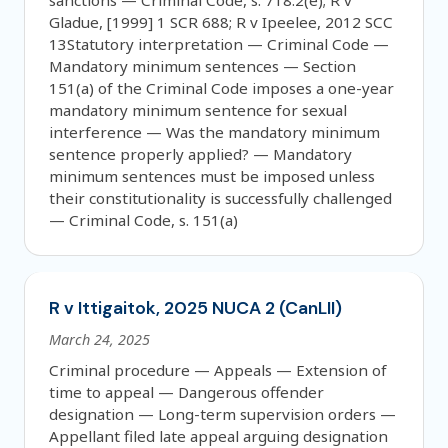
sanctions — Criminal Code, s. 718.2(e); R v
Gladue, [1999] 1 SCR 688; R v Ipeelee, 2012 SCC
13Statutory interpretation — Criminal Code —
Mandatory minimum sentences — Section
151(a) of the Criminal Code imposes a one-year
mandatory minimum sentence for sexual
interference — Was the mandatory minimum
sentence properly applied? — Mandatory
minimum sentences must be imposed unless
their constitutionality is successfully challenged
— Criminal Code, s. 151(a)
R v Ittigaitok, 2025 NUCA 2 (CanLII)
March 24, 2025
Criminal procedure — Appeals — Extension of
time to appeal — Dangerous offender
designation — Long-term supervision orders —
Appellant filed late appeal arguing designation