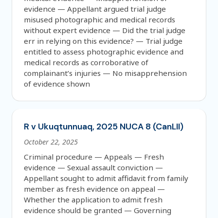
evidence — Appellant argued trial judge
misused photographic and medical records
without expert evidence — Did the trial judge
err in relying on this evidence? — Trial judge
entitled to assess photographic evidence and
medical records as corroborative of
complainant’s injuries — No misapprehension
of evidence shown
R v Ukuqtunnuaq, 2025 NUCA 8 (CanLII)
October 22, 2025
Criminal procedure — Appeals — Fresh
evidence — Sexual assault conviction —
Appellant sought to admit affidavit from family
member as fresh evidence on appeal —
Whether the application to admit fresh
evidence should be granted — Governing