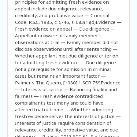
principles for admitting fresh evidence on
appeal include due diligence, relevance,
credibility, and probative value — Criminal
Code, R.S.C. 1985, c. C-46, s. 683(1)(d)Evidence —
Fresh evidence on appeal — Due diligence —
Appellant unaware of family member’s
observations at trial — Family member did not
disclose observations until after sentencing —
Whether appellant met due diligence criterion
for admitting fresh evidence — Due diligence
not a prerequisite for admission in criminal
cases but remains an important factor —
Palmer v The Queen, [1980] 1 SCR 759Evidence
— Interests of justice — Balancing finality and
fairness — Fresh evidence contradicted
complainant’s testimony and could have
affected trial outcome — Whether admitting
fresh evidence serves the interests of justice —
Interests of justice require consideration of
relevance, credibility, probative value, and due
diligence — R v Hay, 2013 SCC 61; R v Lévesque,