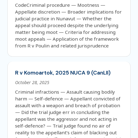
CodeCriminal procedure — Mootness —
Appellate discretion — Broader implications for
judicial practice in Nunavut — Whether the
appeal should proceed despite the underlying
matter being moot — Criteria for addressing
moot appeals — Application of the framework
from R v Poulin and related jurisprudence
R v Komoartok, 2025 NUCA 9 (CanLII)
October 28, 2025
Criminal infractions — Assault causing bodily
harm — Self-defence — Appellant convicted of
assault with a weapon and breach of probation
— Did the trial judge err in concluding the
appellant was the aggressor and not acting in
self-defence? — Trial judge found no air of
reality to the appellant’s claim of blacking out