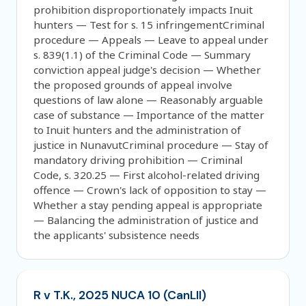
prohibition disproportionately impacts Inuit
hunters — Test for s. 15 infringementCriminal
procedure — Appeals — Leave to appeal under
s. 839(1.1) of the Criminal Code — Summary
conviction appeal judge's decision — Whether
the proposed grounds of appeal involve
questions of law alone — Reasonably arguable
case of substance — Importance of the matter
to Inuit hunters and the administration of
justice in NunavutCriminal procedure — Stay of
mandatory driving prohibition — Criminal
Code, s. 320.25 — First alcohol-related driving
offence — Crown's lack of opposition to stay —
Whether a stay pending appeal is appropriate
— Balancing the administration of justice and
the applicants' subsistence needs
R v T.K., 2025 NUCA 10 (CanLII)