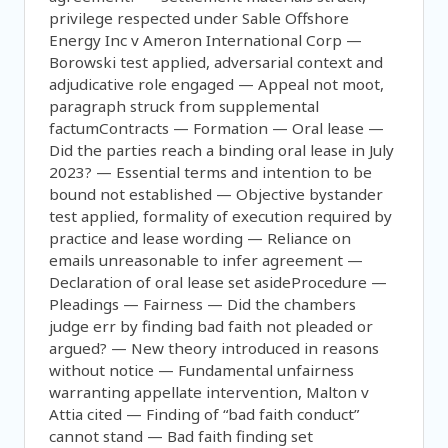
privilege respected under Sable Offshore
Energy Inc v Ameron International Corp —
Borowski test applied, adversarial context and
adjudicative role engaged — Appeal not moot,
paragraph struck from supplemental
factumContracts — Formation — Oral lease —
Did the parties reach a binding oral lease in July
2023? — Essential terms and intention to be
bound not established — Objective bystander
test applied, formality of execution required by
practice and lease wording — Reliance on
emails unreasonable to infer agreement —
Declaration of oral lease set asideProcedure —
Pleadings — Fairness — Did the chambers
judge err by finding bad faith not pleaded or
argued? — New theory introduced in reasons
without notice — Fundamental unfairness
warranting appellate intervention, Malton v
Attia cited — Finding of “bad faith conduct”
cannot stand — Bad faith finding set