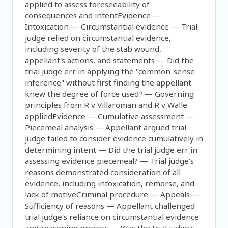
applied to assess foreseeability of
consequences and intentEvidence —
Intoxication — Circumstantial evidence — Trial
judge relied on circumstantial evidence,
including severity of the stab wound,
appellant's actions, and statements — Did the
trial judge err in applying the "common-sense
inference" without first finding the appellant
knew the degree of force used? — Governing
principles from R v Villaroman and R v Walle
appliedEvidence — Cumulative assessment —
Piecemeal analysis — Appellant argued trial
judge failed to consider evidence cumulatively in
determining intent — Did the trial judge err in
assessing evidence piecemeal? — Trial judge's
reasons demonstrated consideration of all
evidence, including intoxication, remorse, and
lack of motiveCriminal procedure — Appeals —
Sufficiency of reasons — Appellant challenged
trial judge's reliance on circumstantial evidence