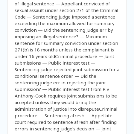
of illegal sentence — Appellant convicted of
sexual assault under section 271 of the Criminal
Code — Sentencing judge imposed a sentence
exceeding the maximum allowed for summary
conviction — Did the sentencing judge err by
imposing an illegal sentence? — Maximum
sentence for summary conviction under section
271(b) is 18 months unless the complainant is
under 16 years oldCriminal procedure — Joint
submissions — Public interest test —
Sentencing judge rejected joint submission for a
conditional sentence order — Did the
sentencing judge err in rejecting the joint
submission? — Public interest test from R v
Anthony-Cook requires joint submissions to be
accepted unless they would bring the
administration of justice into disreputeCriminal
procedure — Sentencing afresh — Appellate
court required to sentence afresh after finding
errors in sentencing judge’s decision — Joint