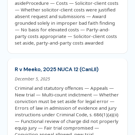
asideProcedure — Costs — Solicitor-client costs
— Whether solicitor-client costs were justified
absent request and submissions — Award
grounded solely in improper bad faith finding
— No basis for elevated costs — Party-and-
party costs appropriate — Solicitor-client costs
set aside, party-and-party costs awarded
R v Meeko, 2025 NUCA 12 (CanLII)
December 5, 2025
Criminal and statutory offences — Appeals —
New trial — Multi‑count indictment — Whether
conviction must be set aside for legal error —
Errors of law in admission of evidence and jury
instructions under Criminal Code, s. 686(1)(a)(ii)
— Functional review of charge did not properly
equip jury — Fair trial compromised —
Conviction appeal allowed, new trial