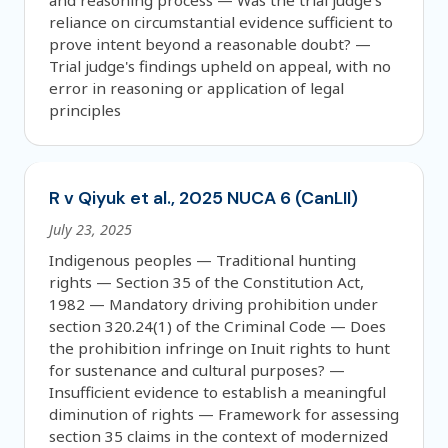
and reasoning process — Was the trial judge's
reliance on circumstantial evidence sufficient to
prove intent beyond a reasonable doubt? —
Trial judge's findings upheld on appeal, with no
error in reasoning or application of legal
principles
R v Qiyuk et al., 2025 NUCA 6 (CanLII)
July 23, 2025
Indigenous peoples — Traditional hunting
rights — Section 35 of the Constitution Act,
1982 — Mandatory driving prohibition under
section 320.24(1) of the Criminal Code — Does
the prohibition infringe on Inuit rights to hunt
for sustenance and cultural purposes? —
Insufficient evidence to establish a meaningful
diminution of rights — Framework for assessing
section 35 claims in the context of modernized