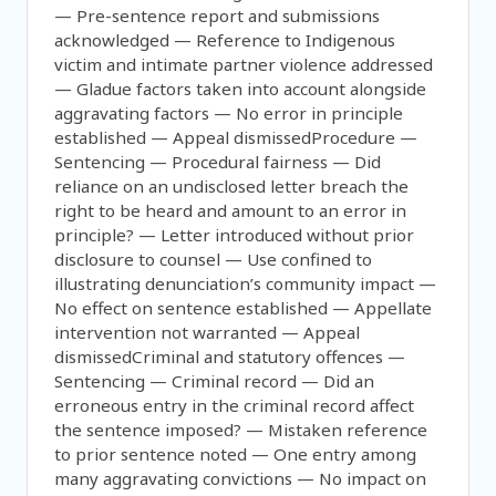
— Pre-sentence report and submissions
acknowledged — Reference to Indigenous
victim and intimate partner violence addressed
— Gladue factors taken into account alongside
aggravating factors — No error in principle
established — Appeal dismissedProcedure —
Sentencing — Procedural fairness — Did
reliance on an undisclosed letter breach the
right to be heard and amount to an error in
principle? — Letter introduced without prior
disclosure to counsel — Use confined to
illustrating denunciation’s community impact —
No effect on sentence established — Appellate
intervention not warranted — Appeal
dismissedCriminal and statutory offences —
Sentencing — Criminal record — Did an
erroneous entry in the criminal record affect
the sentence imposed? — Mistaken reference
to prior sentence noted — One entry among
many aggravating convictions — No impact on