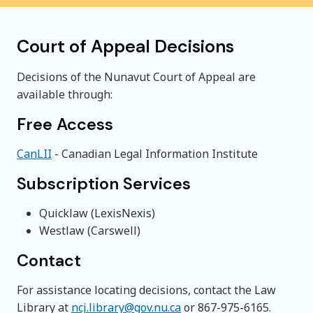
Court of Appeal Decisions
Decisions of the Nunavut Court of Appeal are
available through:
Free Access
CanLII
- Canadian Legal Information Institute
Subscription Services
Quicklaw (LexisNexis)
Westlaw (Carswell)
Contact
For assistance locating decisions, contact the Law
Library at
ncj.library@gov.nu.ca
or 867-975-6165.