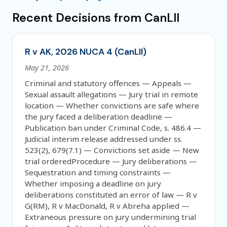
Recent Decisions from CanLII
R v AK, 2026 NUCA 4 (CanLII)
May 21, 2026
Criminal and statutory offences — Appeals —
Sexual assault allegations — Jury trial in remote
location — Whether convictions are safe where
the jury faced a deliberation deadline —
Publication ban under Criminal Code, s. 486.4 —
Judicial interim release addressed under ss.
523(2), 679(7.1) — Convictions set aside — New
trial orderedProcedure — Jury deliberations —
Sequestration and timing constraints —
Whether imposing a deadline on jury
deliberations constituted an error of law — R v
G(RM), R v MacDonald, R v Abreha applied —
Extraneous pressure on jury undermining trial