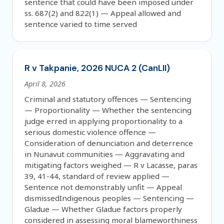
sentence that could have been imposed under
ss. 687(2) and 822(1) — Appeal allowed and
sentence varied to time served
R v Takpanie, 2026 NUCA 2 (CanLII)
April 8, 2026
Criminal and statutory offences — Sentencing
— Proportionality — Whether the sentencing
judge erred in applying proportionality to a
serious domestic violence offence —
Consideration of denunciation and deterrence
in Nunavut communities — Aggravating and
mitigating factors weighed — R v Lacasse, paras
39, 41-44, standard of review applied —
Sentence not demonstrably unfit — Appeal
dismissedIndigenous peoples — Sentencing —
Gladue — Whether Gladue factors properly
considered in assessing moral blameworthiness