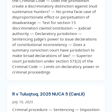
the Criminal Code — Does the prohibition
create a discriminatory distinction against Inuit
sustenance hunters? — No prima facie case of
disproportionate effect or perpetuation of
disadvantage — Test for section 15
discrimination claimsConstitution — Judicial
authority — Declaratory jurisdiction —
Sentencing judge’s power to issue declarations
of constitutional inconsistency — Does a
summary conviction court have jurisdiction to
make broad declarations of law? — Superior
court jurisdiction under section 573(2) of the
Criminal Code — Limits on declaratory power in
criminal proceedings
R v Tuluqtuq, 2025 NUCA 5 (CanLII)
July 10, 2025
Criminal procedure — Sentencing — Imposition