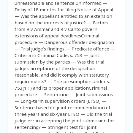
unreasonable and sentence uninformed —
Delay of 18 months for filing Notice of Appeal
— Was the appellant entitled to an extension
based on the interests of justice? — Factors
from R v Ammar and R v Canto govern
extensions of appeal deadlinesCriminal
procedure — Dangerous offender designation
— Trial judge’s findings — Predicate offence —
Criteria in Criminal Code, s. 753 — Joint
submission by the parties — Was the trial
judge's acceptance of the designation
reasonable, and did it comply with statutory
requirements? — The presumption under s.
753(1.1) and its proper applicationCriminal
procedure — Sentencing — Joint submissions
— Long-term supervision orders (LTSO) —
Sentence based on joint recommendation of
three years and six-year LTSO — Did the trial
judge err in accepting the joint submission for
sentencing? — Stringent test for joint