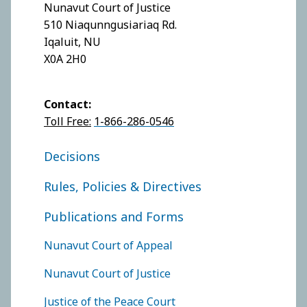
Nunavut Court of Justice
510 Niaqunngusiariaq Rd.
Iqaluit, NU
X0A 2H0
Contact:
Toll Free:
1-866-286-0546
FOOTER COURT OF APPEAL
Decisions
Rules, Policies & Directives
Publications and Forms
FOOTER COURTS MENU
Nunavut Court of Appeal
Nunavut Court of Justice
Justice of the Peace Court