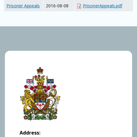
Prisoner Appeals
2016-08-08
PrisonerAppeals.pdf
Address: