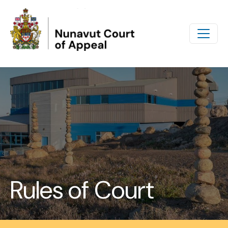
Skip to main content
Rules of Court