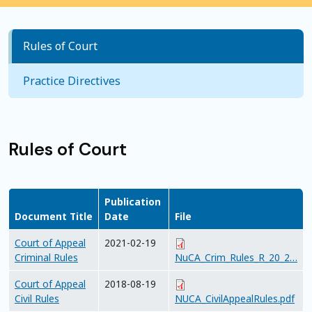
Rules of Court
Practice Directives
Rules of Court
Publication
Document Title
Date
File
Court of Appeal
2021-02-19
Criminal Rules
NuCA_Crim_Rules_R_20_2…
Court of Appeal
2018-08-19
Civil Rules
NUCA_CivilAppealRules.pdf