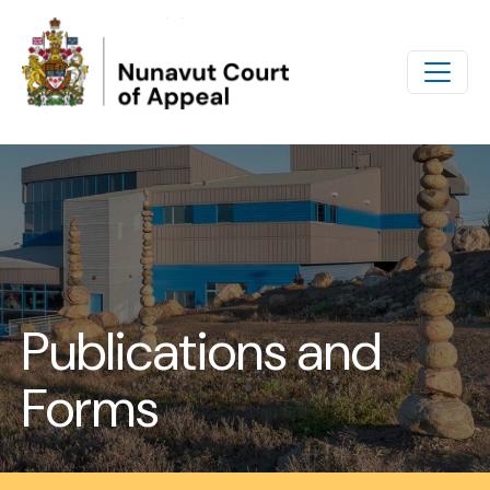
Skip to main content
Publications and
Forms