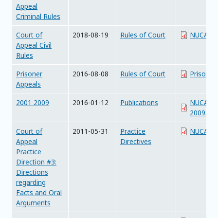
Appeal
Criminal Rules
Court of
2018-08-19
Rules of Court
NUCA_Civ
Appeal Civil
Rules
Prisoner
2016-08-08
Rules of Court
Prisoner
Appeals
2001 2009
2016-01-12
Publications
NUCAJudg
2009.pdf
Court of
2011-05-31
Practice
NUCA_PD
Appeal
Directives
Practice
Direction #3:
Directions
regarding
Facts and Oral
Arguments