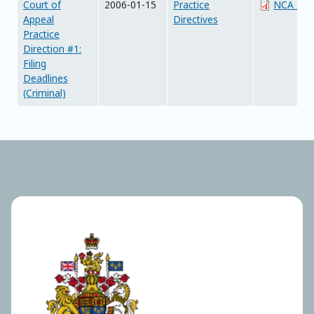
Court of
2006-01-15
Practice
NCA_PD01
Appeal
Directives
Practice
Direction #1:
Filing
Deadlines
(Criminal)