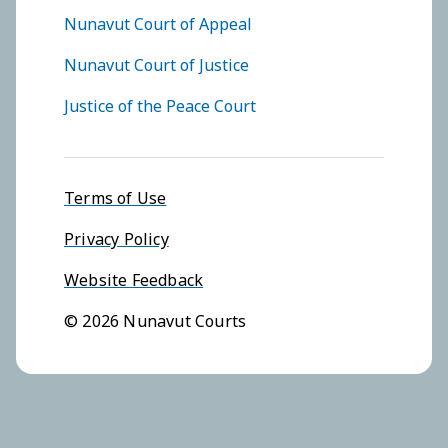
FOOTER COURTS MENU
Nunavut Court of Appeal
Nunavut Court of Justice
Justice of the Peace Court
Footer menu
Terms of Use
Privacy Policy
Website Feedback
© 2026 Nunavut Courts