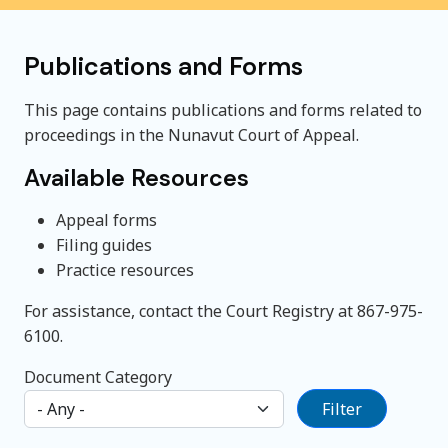
Publications and Forms
This page contains publications and forms related to
proceedings in the Nunavut Court of Appeal.
Available Resources
Appeal forms
Filing guides
Practice resources
For assistance, contact the Court Registry at 867-975-
6100.
Document Category