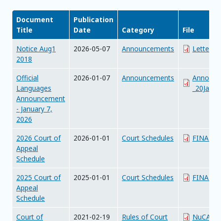
Document
Publication
Title
Date
Category
File
Notice Aug1
2026-05-07
Announcements
Letter_f
2018
Official
2026-01-07
Announcements
Announc
Languages
_20Janua
Announcement
- January 7,
2026
2026 Court of
2026-01-01
Court Schedules
FINAL_20
Appeal
Schedule
2025 Court of
2025-01-01
Court Schedules
FINAL_20
Appeal
Schedule
Court of
2021-02-19
Rules of Court
NuCA_Cr