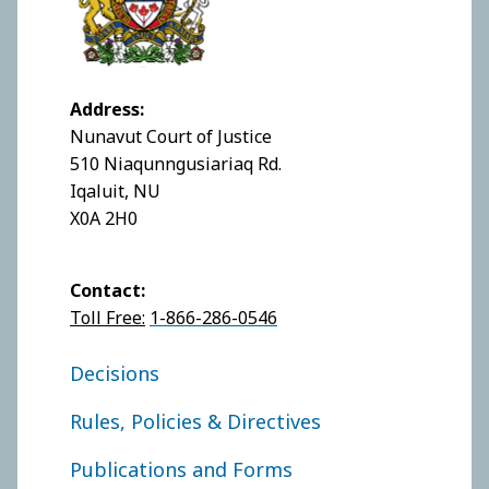
Address:
Nunavut Court of Justice
510 Niaqunngusiariaq Rd.
Iqaluit, NU
X0A 2H0
Contact:
Toll Free:
1-866-286-0546
FOOTER COURT OF APPEAL
Decisions
Rules, Policies & Directives
Publications and Forms