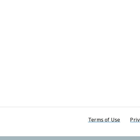
Footer men
Terms of Use
Priv