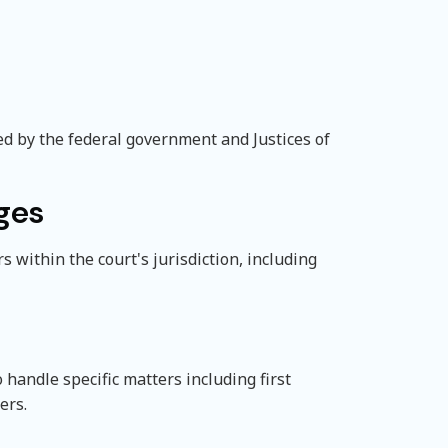
ed by the federal government and Justices of
ges
s within the court's jurisdiction, including
handle specific matters including first
ers.