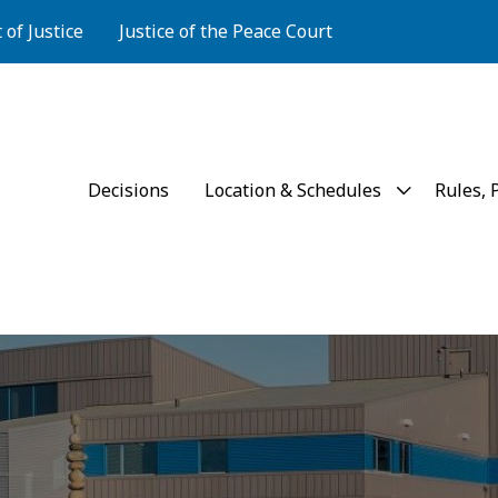
of Justice
Justice of the Peace Court
Court of Justice
Decisions
Location & Schedules
Rules, 