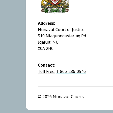
Address:
Nunavut Court of Justice
510 Niaqunngusiariaq Rd.
Iqaluit, NU
X0A 2H0
Contact:
Toll Free:
1-866-286-0546
© 2026 Nunavut Courts