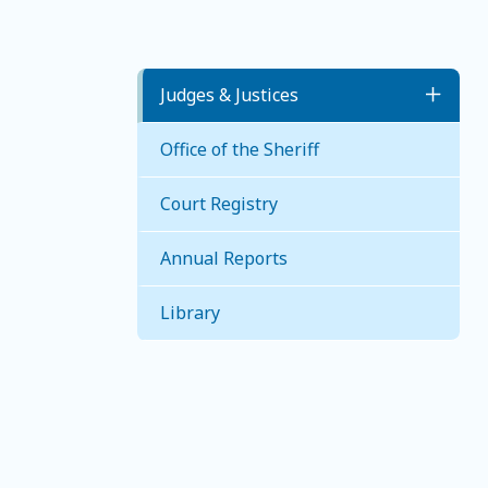
Judges & Justices
Toggl
Office of the Sheriff
Judges
Court Registry
Justice of the Peace
Annual Reports
Library