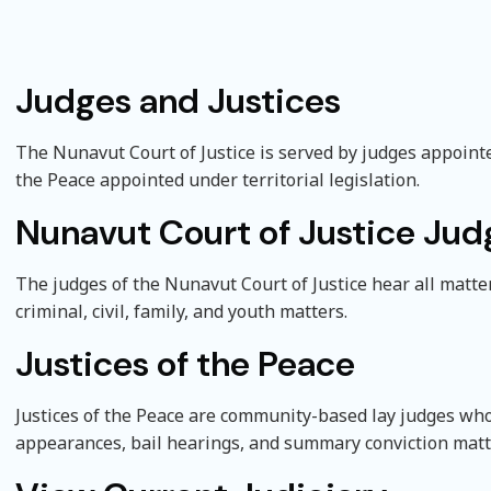
Judges and Justices
e submenu
The Nunavut Court of Justice is served by judges appoint
the Peace appointed under territorial legislation.
Nunavut Court of Justice Jud
The judges of the Nunavut Court of Justice hear all matter
criminal, civil, family, and youth matters.
Justices of the Peace
Justices of the Peace are community-based lay judges who 
appearances, bail hearings, and summary conviction matt