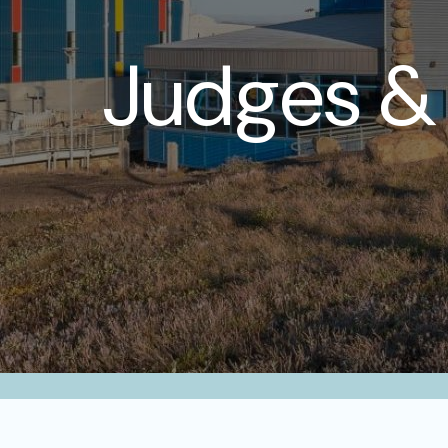
Judges & 