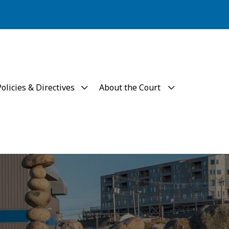
Policies & Directives
About the Court