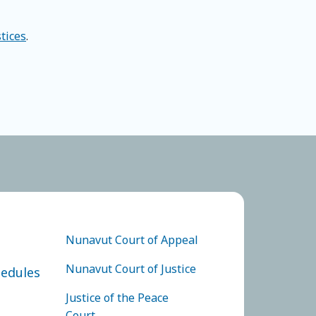
stices
.
 JUSTICE
FOOTER COURTS MENU
Nunavut Court of Appeal
Nunavut Court of Justice
hedules
Justice of the Peace
Court