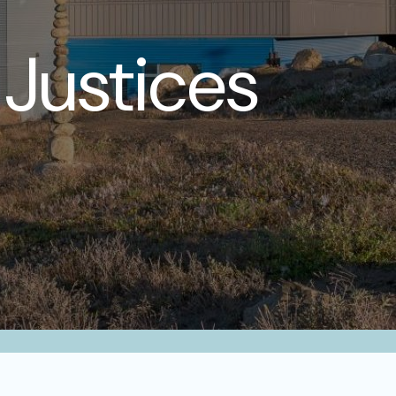
Justices