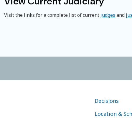
View Current Judiciary
Visit the links for a complete list of current
judges
and
ju
FOOTER COURT OF
Decisions
Location & Sc