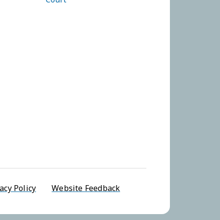
u
acy Policy
Website Feedback