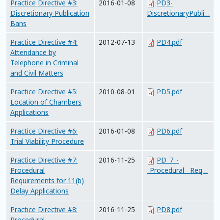
Practice Directive #3:
2016-01-08
PD3-
Discretionary Publication
DiscretionaryPubli…
Bans
Practice Directive #4:
2012-07-13
PD4.pdf
Attendance by
Telephone in Criminal
and Civil Matters
Practice Directive #5:
2010-08-01
PD5.pdf
Location of Chambers
Applications
Practice Directive #6:
2016-01-08
PD6.pdf
Trial Viability Procedure
Practice Directive #7:
2016-11-25
PD_7_-
Procedural
_Procedural__Req…
Requirements for 11(b)
Delay Applications
Practice Directive #8:
2016-11-25
PD8.pdf
Procedural