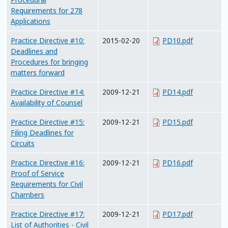
Requirements for 278
Applications
Practice Directive #10:
2015-02-20
PD10.pdf
Deadlines and
Procedures for bringing
matters forward
Practice Directive #14:
2009-12-21
PD14.pdf
Availability of Counsel
Practice Directive #15:
2009-12-21
PD15.pdf
Filing Deadlines for
Circuits
Practice Directive #16:
2009-12-21
PD16.pdf
Proof of Service
Requirements for Civil
Chambers
Practice Directive #17:
2009-12-21
PD17.pdf
List of Authorities - Civil