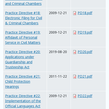
and Criminal Chambers
Practice Directive #18:
2009-12-21
PD18.pdf
Electronic Filing for Civil
& Criminal Chambers
Practice Directive #19:
2009-12-21
PD19.pdf
Affidavit of Personal
Service in Civil Matters
Practice Directive #20:
2019-08-20
PD20.pdf
Applications under
Guardianship and
Trusteeship Act
Practice Directive #21:
2011-11-22
PD21.pdf
Child Protection
Hearings
Practice Directive #22:
2009-12-21
PD22.pdf
Implementation of the
Official Languages Act