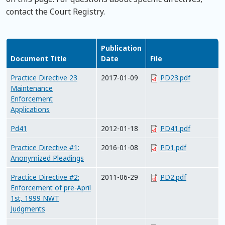
contact the Court Registry.
Publication
Document Title
Date
File
Practice Directive 23
2017-01-09
PD23.pdf
Maintenance
Enforcement
Applications
Pd41
2012-01-18
PD41.pdf
Practice Directive #1:
2016-01-08
PD1.pdf
Anonymized Pleadings
Practice Directive #2:
2011-06-29
PD2.pdf
Enforcement of pre-April
1st, 1999 NWT
Judgments