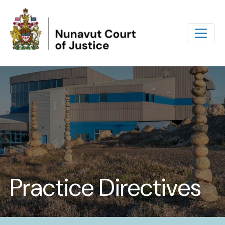
Skip to main content
Practice Directives