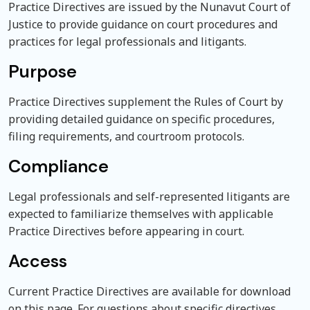
Practice Directives are issued by the Nunavut Court of
Justice to provide guidance on court procedures and
practices for legal professionals and litigants.
Purpose
Practice Directives supplement the Rules of Court by
providing detailed guidance on specific procedures,
filing requirements, and courtroom protocols.
Compliance
Legal professionals and self-represented litigants are
expected to familiarize themselves with applicable
Practice Directives before appearing in court.
Access
Current Practice Directives are available for download
on this page. For questions about specific directives,