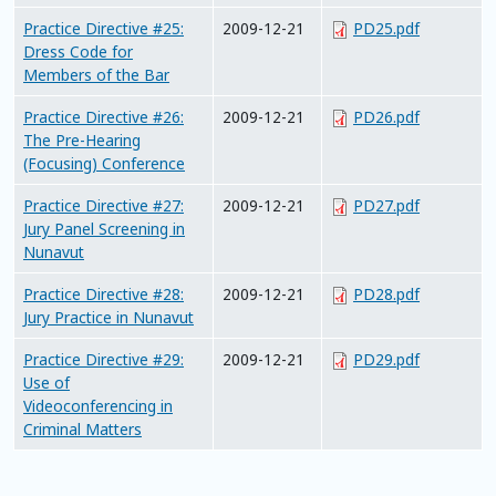
Practice Directive #25:
2009-12-21
PD25.pdf
Dress Code for
Members of the Bar
Practice Directive #26:
2009-12-21
PD26.pdf
The Pre-Hearing
(Focusing) Conference
Practice Directive #27:
2009-12-21
PD27.pdf
Jury Panel Screening in
Nunavut
Practice Directive #28:
2009-12-21
PD28.pdf
Jury Practice in Nunavut
Practice Directive #29:
2009-12-21
PD29.pdf
Use of
Videoconferencing in
Criminal Matters