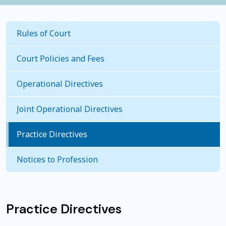
Rules of Court
Court Policies and Fees
Operational Directives
Joint Operational Directives
Practice Directives
Notices to Profession
Practice Directives