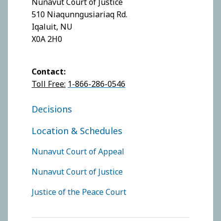
Nunavut Court of Justice
510 Niaqunngusiariaq Rd.
Iqaluit, NU
X0A 2H0
Contact:
Toll Free:
1-866-286-0546
FOOTER COURT OF JUSTICE
Decisions
Location & Schedules
FOOTER COURTS MENU
Nunavut Court of Appeal
Nunavut Court of Justice
Justice of the Peace Court